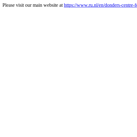
Please visit our main website at
https://www.ru.nl/en/donders-centre-