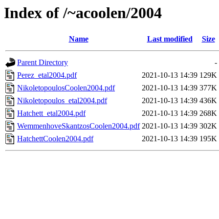
Index of /~acoolen/2004
Name
Last modified
Size
Parent Directory
-
Perez_etal2004.pdf
2021-10-13 14:39
129K
NikoletopoulosCoolen2004.pdf
2021-10-13 14:39
377K
Nikoletopoulos_etal2004.pdf
2021-10-13 14:39
436K
Hatchett_etal2004.pdf
2021-10-13 14:39
268K
WemmenhoveSkantzosCoolen2004.pdf
2021-10-13 14:39
302K
HatchettCoolen2004.pdf
2021-10-13 14:39
195K