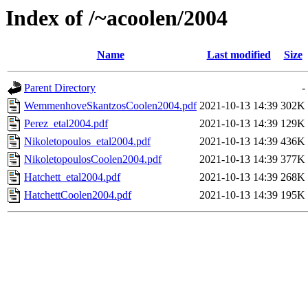
Index of /~acoolen/2004
Name
Last modified
Size
Parent Directory
-
WemmenhoveSkantzosCoolen2004.pdf
2021-10-13 14:39
302K
Perez_etal2004.pdf
2021-10-13 14:39
129K
Nikoletopoulos_etal2004.pdf
2021-10-13 14:39
436K
NikoletopoulosCoolen2004.pdf
2021-10-13 14:39
377K
Hatchett_etal2004.pdf
2021-10-13 14:39
268K
HatchettCoolen2004.pdf
2021-10-13 14:39
195K