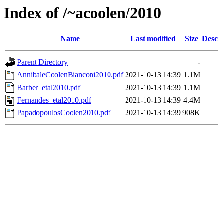
Index of /~acoolen/2010
Name
Last modified
Size
Desc
Parent Directory
-
AnnibaleCoolenBianconi2010.pdf
2021-10-13 14:39
1.1M
Barber_etal2010.pdf
2021-10-13 14:39
1.1M
Fernandes_etal2010.pdf
2021-10-13 14:39
4.4M
PapadopoulosCoolen2010.pdf
2021-10-13 14:39
908K