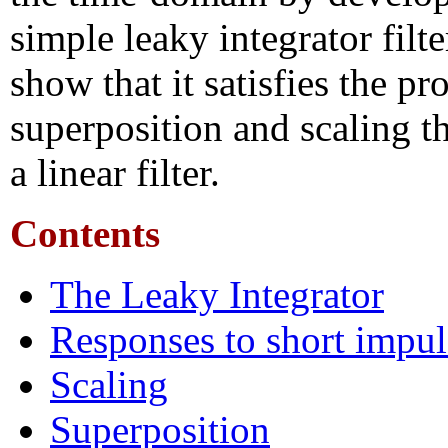
simple leaky integrator filt
show that it satisfies the pr
superposition and scaling t
a linear filter.
Contents
The Leaky Integrator
Responses to short impul
Scaling
Superposition