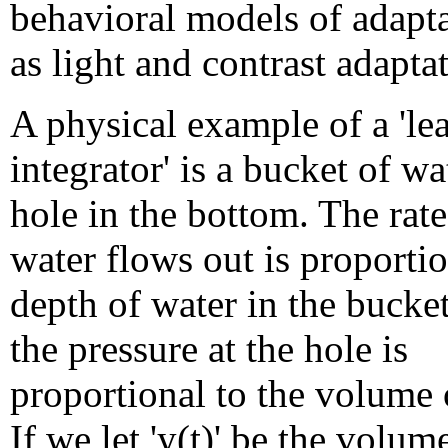
behavioral models of adapta
as light and contrast adapta
A physical example of a 'le
integrator' is a bucket of wa
hole in the bottom. The rate
water flows out is proportio
depth of water in the bucke
the pressure at the hole is
proportional to the volume 
If we let 'y(t)' be the volum