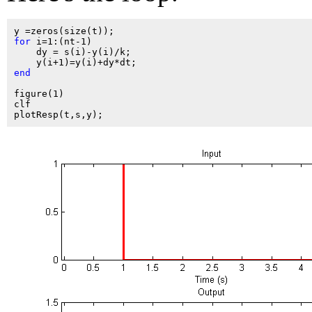
for
 i=1:(nt-1)

    dy = s(i)-y(i)/k;

end
figure(1)

clf
