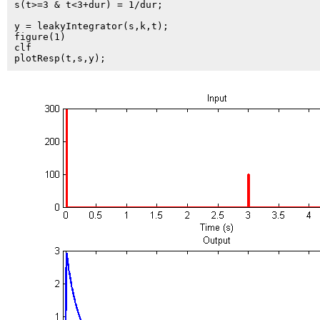
s(t>=3 & t<3+dur) = 1/dur;

y = leakyIntegrator(s,k,t);

figure(1)

clf
