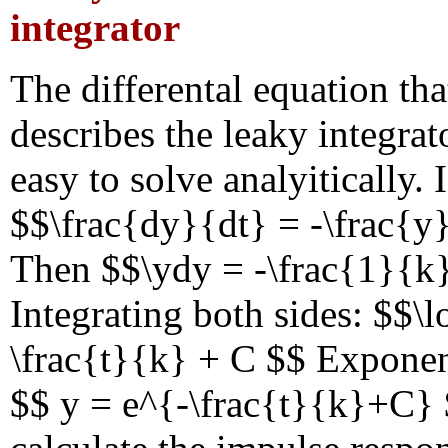
integrator
The differental equation tha
describes the leaky integrat
easy to solve analyitically. I
$$\frac{dy}{dt} = -\frac{
Then $$\ydy = -\frac{1}{k}
Integrating both sides: $$\l
\frac{t}{k} + C $$ Exponen
$$ y = e^{-\frac{t}{k}+C}