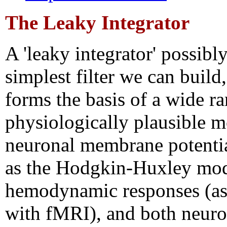
The Leaky Integrator
A 'leaky integrator' possibly
simplest filter we can build,
forms the basis of a wide r
physiologically plausible m
neuronal membrane potentia
as the Hodgkin-Huxley mod
hemodynamic responses (a
with fMRI), and both neuro