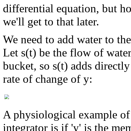
differential equation, but h
we'll get to that later.
We need to add water to the
Let s(t) be the flow of water
bucket, so s(t) adds directly
rate of change of y:
A physiological example of
integrator is if 'y' is the m