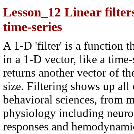
Lesson_12 Linear filter
time-series
A 1-D 'filter' is a function t
in a 1-D vector, like a time-
returns another vector of t
size. Filtering shows up all
behavioral sciences, from m
physiology including neuro
responses and hemodynami