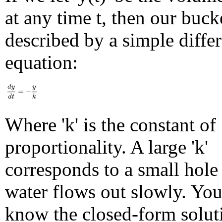
at any time t, then our buck
described by a simple differ
equation:
Where 'k' is the constant of
proportionality. A large 'k'
corresponds to a small hole
water flows out slowly. Yo
know the closed-form soluti