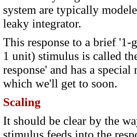
system are typically modele
leaky integrator.
This response to a brief '1-g
1 unit) stimulus is called th
response' and has a special
which we'll get to soon.
Scaling
It should be clear by the wa
stimulus feeds into the resp