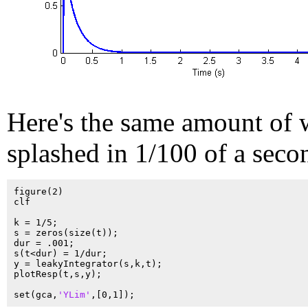
Here's the same amount of 
splashed in 1/100 of a seco
figure(2)

clf

k = 1/5;

s = zeros(size(t));

dur = .001;

s(t<dur) = 1/dur;

y = leakyIntegrator(s,k,t);

plotResp(t,s,y);

set(gca,
'YLim'