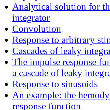
Analytical solution for t
integrator
Convolution
Response to arbitrary st
Cascades of leaky integra
The impulse response fun
a cascade of leaky integra
Response to sinusoids
An example: the hemod
response function