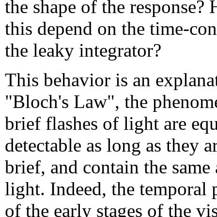
the shape of the response?
this depend on the time-con
the leaky integrator?
This behavior is an explana
"Bloch's Law", the phenom
brief flashes of light are eq
detectable as long as they a
brief, and contain the same
light. Indeed, the temporal 
of the early stages of the vi