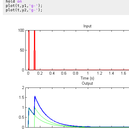
hold 
on
plot(t,y1,
'g-'
);

plot(t,y2,
'g-'