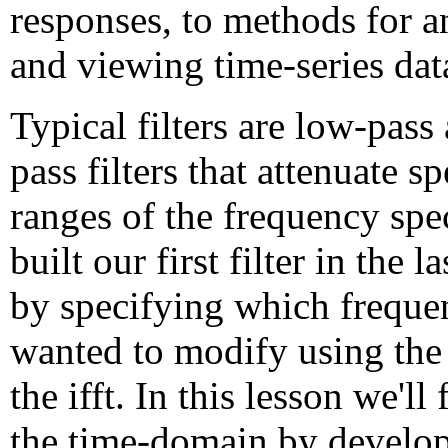
responses, to methods for a
and viewing time-series dat
Typical filters are low-pass
pass filters that attenuate sp
ranges of the frequency sp
built our first filter in the l
by specifying which freque
wanted to modify using the 
the ifft. In this lesson we'll
the time-domain by develop