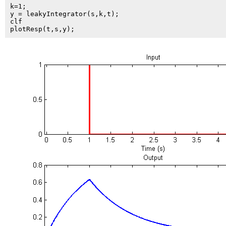
k=1;

y = leakyIntegrator(s,k,t);

clf
