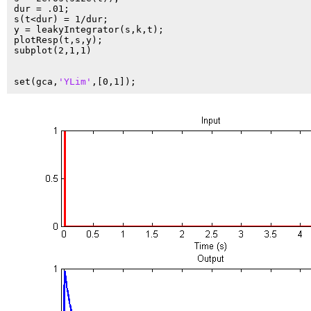
dur = .01;

s(t<dur) = 1/dur;

y = leakyIntegrator(s,k,t);

plotResp(t,s,y);

subplot(2,1,1)

set(gca,
'YLim'