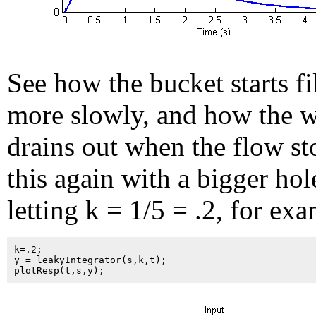
See how the bucket starts fi
more slowly, and how the w
drains out when the flow st
this again with a bigger hol
letting k = 1/5 = .2, for ex
k=.2;

y = leakyIntegrator(s,k,t);
