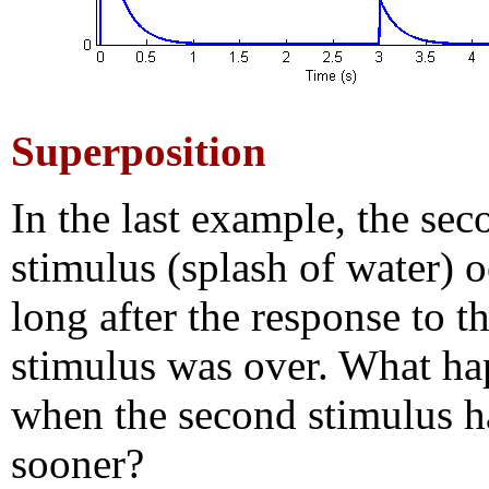
Superposition
In the last example, the sec
stimulus (splash of water) 
long after the response to th
stimulus was over. What h
when the second stimulus 
sooner?