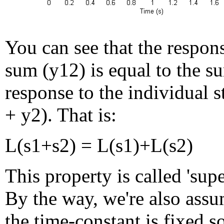
You can see that the respons
sum (y12) is equal to the s
response to the individual s
+ y2). That is:
L(s1+s2) = L(s1)+L(s2)
This property is called 'supe
By the way, we're also assu
the time-constant is fixed so