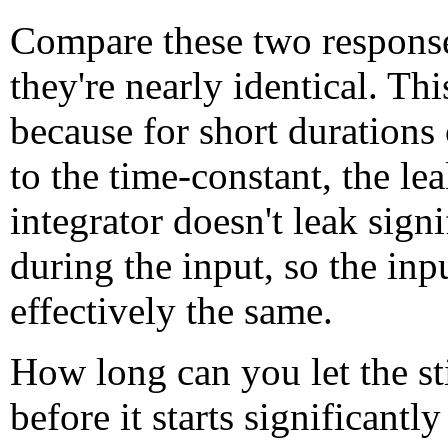
Compare these two response
they're nearly identical. Thi
because for short duration
to the time-constant, the le
integrator doesn't leak signi
during the input, so the inp
effectively the same.
How long can you let the st
before it starts significantly