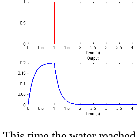
This time the water reached