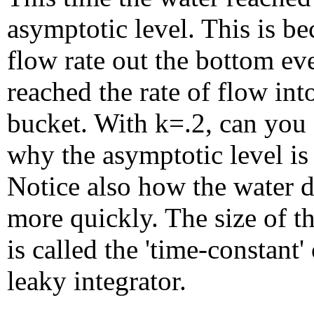
asymptotic level. This is be
flow rate out the bottom ev
reached the rate of flow int
bucket. With k=.2, can you 
why the asymptotic level is
Notice also how the water d
more quickly. The size of the
is called the 'time-constant' 
leaky integrator.