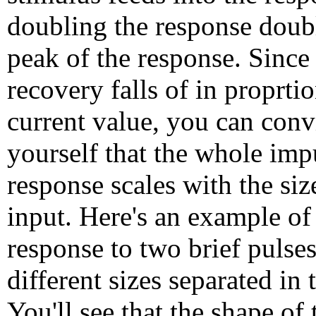
doubling the response doub
peak of the response. Since
recovery falls of in proprtio
current value, you can conv
yourself that the whole imp
response scales with the siz
input. Here's an example of
response to two brief pulses
different sizes separated in 
You'll see that the shape of