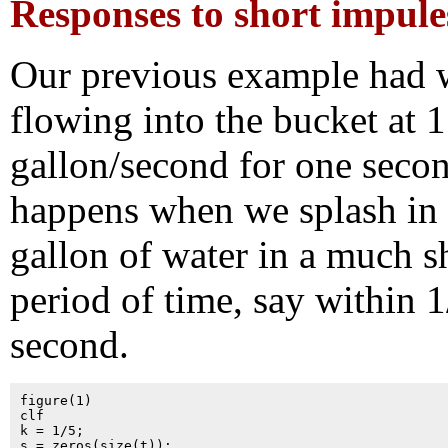
Responses to short impule
Our previous example had 
flowing into the bucket at 1
gallon/second for one seco
happens when we splash in 
gallon of water in a much s
period of time, say within 1
second.
figure(1)

clf

k = 1/5;

s = zeros(size(t));
