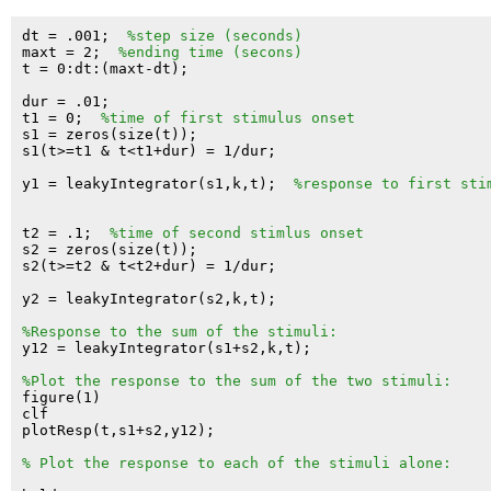
dt = .001;  
%step size (seconds)
maxt = 2;  
%ending time (secons)
t = 0:dt:(maxt-dt);

dur = .01;

t1 = 0;  
%time of first stimulus onset
s1 = zeros(size(t));

s1(t>=t1 & t<t1+dur) = 1/dur;

y1 = leakyIntegrator(s1,k,t);  
%response to first sti
t2 = .1;  
%time of second stimlus onset
s2 = zeros(size(t));

s2(t>=t2 & t<t2+dur) = 1/dur;

y2 = leakyIntegrator(s2,k,t);

%Response to the sum of the stimuli:
y12 = leakyIntegrator(s1+s2,k,t);

%Plot the response to the sum of the two stimuli:
figure(1)

clf

plotResp(t,s1+s2,y12);

% Plot the response to each of the stimuli alone: