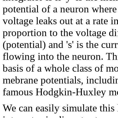
potential of a neuron where
voltage leaks out at a rate i
proportion to the voltage di
(potential) and 's' is the cur
flowing into the neuron. Thi
basis of a whole class of mo
mebrane potentials, includi
famous Hodgkin-Huxley mo
We can easily simulate this