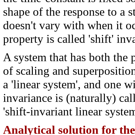
shape of the response to a 
doesn't vary with when it o
property is called 'shift' inv
A system that has both the 
of scaling and superposition
a 'linear system', and one wi
invariance is (naturally) cal
'shift-invariant linear system
Analytical solution for th