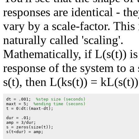
responses are identical - th
vary by a scale-factor. This 
naturally called 'scaling'.
Mathematically, if L(s(t)) is
response of the system to a
s(t), then L(ks(t)) = kL(s(t))
dt = .001;  
%step size (seconds)
maxt = 5;  
%ending time (secons)
t = 0:dt:(maxt-dt);

dur = .01;

amp = 3/dur;

s = zeros(size(t));

s(t<dur) = amp;
