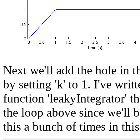
Next we'll add the hole in t
by setting 'k' to 1. I've writ
function 'leakyIntegrator' t
the loop above since we'll 
this a bunch of times in this