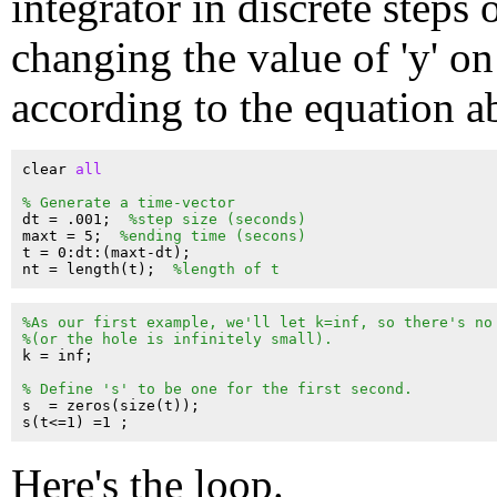
integrator in discrete steps 
changing the value of 'y' on
according to the equation a
clear 
all
% Generate a time-vector
dt = .001;  
%step size (seconds)
maxt = 5;  
%ending time (secons)
t = 0:dt:(maxt-dt);

nt = length(t);  
%length of t
%As our first example, we'll let k=inf, so there's no
%(or the hole is infinitely small).
k = inf;

% Define 's' to be one for the first second.
s  = zeros(size(t));

Here's the loop.